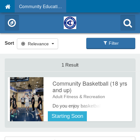
Community Education
Sort
Filter
Relevance
1 Result
Community Basketball (18 yrs
and up)
Adult Fitness & Recreation
Do you enjoy basketball and want to
get some more time on the courts? If
Starting Soon
so, then come and play on Tuesday
and Friday mornings!