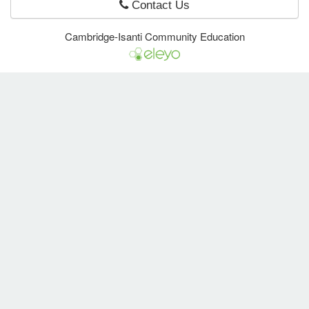
Contact Us
Cambridge-Isanti Community Education
e Programs
ashboard
ts, Activity)
t Us