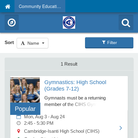
Community Education
Sort
Filter
Name
1 Result
Gymnastics: High School
(Grades 7-12)
Gymnasts must be a returning
member of the CIHS Gymnastics
Popular
Team. Instructor permission is
Mon, Aug 3 - Aug 24
required. If your child is school age and
2:45 - 5:30 PM
has no previous experience, please
register him/her for BEGINNERS. Due
Cambridge-Isanti High School (CIHS)
to the lack of appropriate equipment,