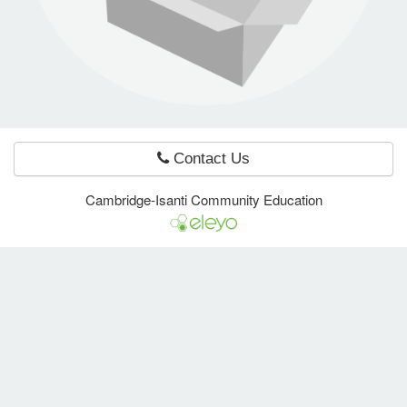
e Programs
ashboard
ts, Activity)
Contact Us
t Us
Cambridge-Isanti Community Education