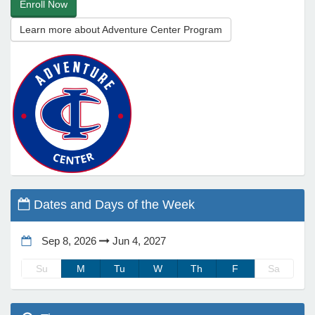
Enroll Now
Learn more about Adventure Center Program
e Programs
ashboard
ts, Activity)
t Us
Dates and Days of the Week
Sep 8, 2026
Jun 4, 2027
Su
M
Tu
W
Th
F
Sa