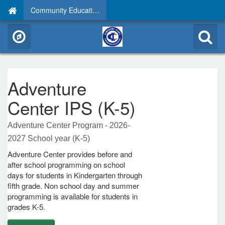
Community Education
Adventure
Center IPS (K-5)
Adventure Center Program - 2026-
2027 School year (K-5)
Adventure Center provides before and
after school programming on school
days for students in Kindergarten through
fifth grade. Non school day and summer
programming is available for students in
grades K-5.