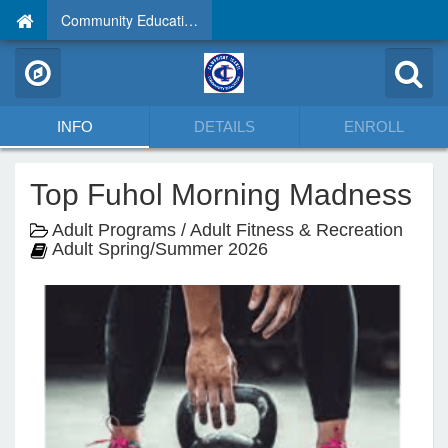
Community Education
INFO
DETAILS
ENROLL
Top Fuhol Morning Madness
Adult Programs / Adult Fitness & Recreation
Adult Spring/Summer 2026