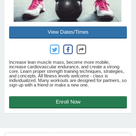
e Programs
View Dates/Times
ashboard
ts, Activity)
t Us
Increase lean muscle mass, become more mobile,
increase cardiovascular endurance, and create a strong
core. Learn proper strength training techniques, strategies,
and concepts. All fitness levels welcome - class is
individualized. Many workouts are designed for partners, so
sign up with a friend or make a new one.
Enroll Now