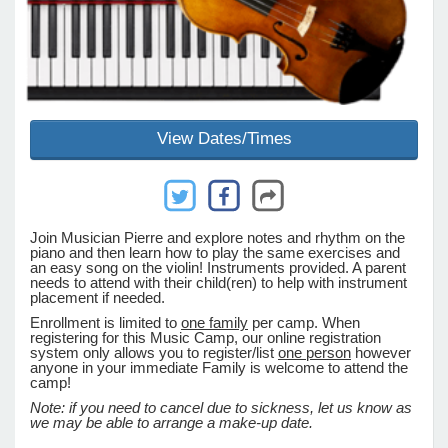
e Programs
ashboard
View Dates/Times
ts, Activity)
t Us
Join Musician Pierre and explore notes and rhythm on the
piano and then learn how to play the same exercises and
an easy song on the violin! Instruments provided. A parent
needs to attend with their child(ren) to help with instrument
placement if needed.
Enrollment is limited to
one family
per camp. When
registering for this Music Camp, our online registration
system only allows you to register/list
one person
however
anyone in your immediate Family is welcome to attend the
camp!
Note:
if you need to cancel due to sickness, let us know as
we may be able to arrange a make-up date.