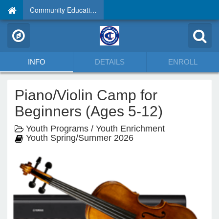
Community Education
INFO
DETAILS
ENROLL
Piano/Violin Camp for
Beginners (Ages 5-12)
Youth Programs / Youth Enrichment
Youth Spring/Summer 2026