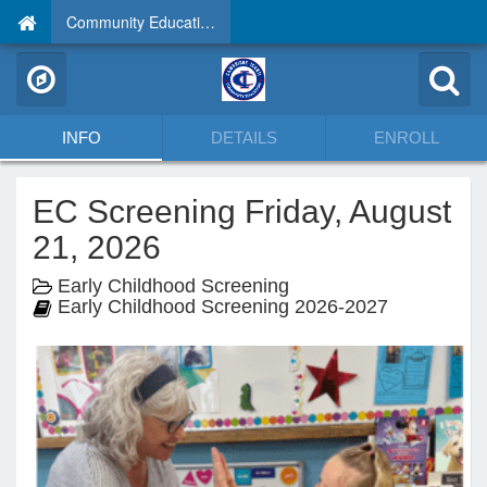
Community Education
INFO
DETAILS
ENROLL
EC Screening Friday, August
21, 2026
Early Childhood Screening
Early Childhood Screening 2026-2027