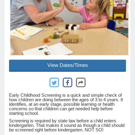
e Programs
ashboard
ts, Activity)
t Us
View Dates/Times
Early Childhood Screening is a quick and simple check of
how children are doing between the ages of 3 to 4 years. It
identifies, at an early stage, possible learning or health
concerns so that children can get needed help before
starting school.
Screening is required by state law before a child enters
kindergarten. That makes it sound as though a child should
be screened right before kindergarten. NOT SO!