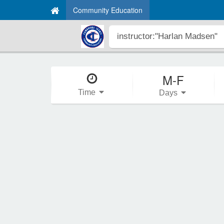
Community Education
M-F
Time
Days