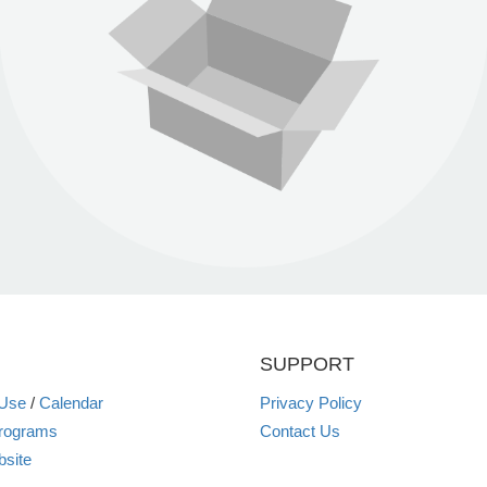
SUPPORT
 Use
/
Calendar
Privacy Policy
rograms
Contact Us
site