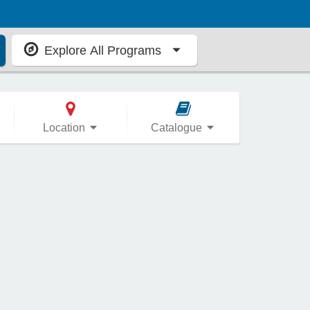
Explore All Programs
Location
Catalogue