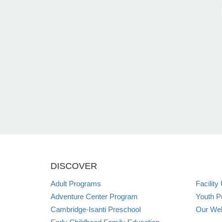
DISCOVER
Adult Programs
Facility
Adventure Center Program
Youth P
Cambridge-Isanti Preschool
Our Web