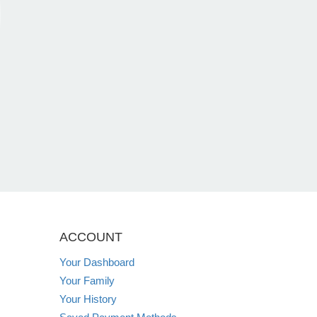
ACCOUNT
Your Dashboard
Your Family
Your History