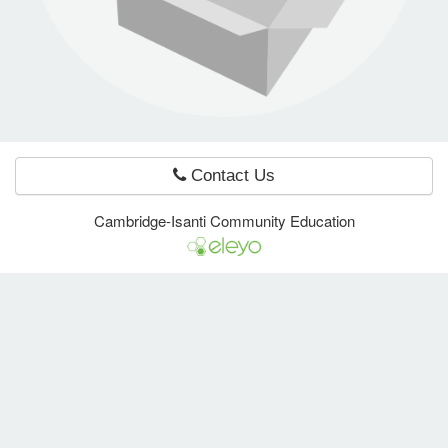
e Programs
ashboard
ts, Activity)
Contact Us
t Us
Cambridge-Isanti Community Education