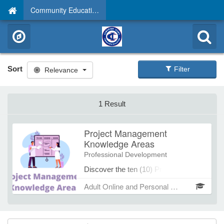
Community Education
Sort
Filter
Relevance
1 Result
Project Management
Knowledge Areas
Professional Development
Discover the ten (10) Project
management Knowledge Areas and
Adult Online and Personal Develompent Spring/Summer 2026
their support role and relationships to
the five (5) Project Management
Processes. With these tools in hand,
take your project management skills