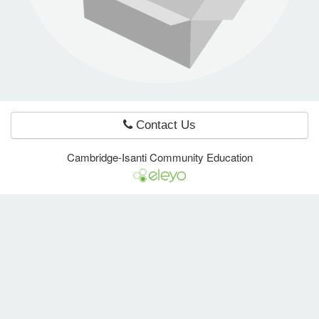
e Programs
ashboard
ts, Activity)
Contact Us
t Us
Cambridge-Isanti Community Education