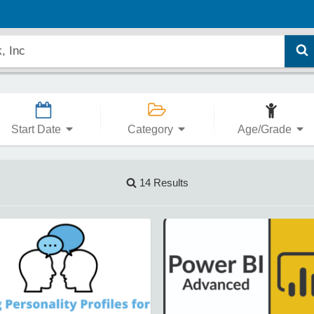
Start Date
Category
Age/Grade
14 Results