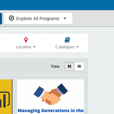
Explore All Programs
Location
Catalogue
View