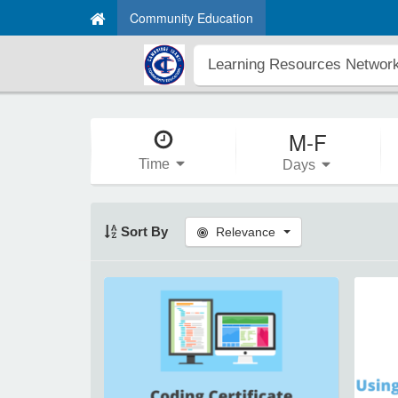
Community Education
M-F
Time
Days
Sort By
Relevance