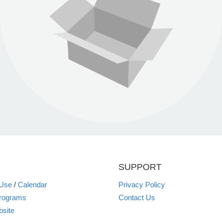
SUPPORT
 Use
/
Calendar
Privacy Policy
rograms
Contact Us
site