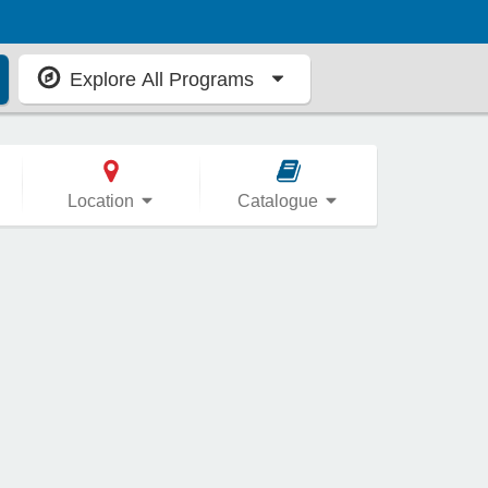
Explore All Programs
Location
Catalogue