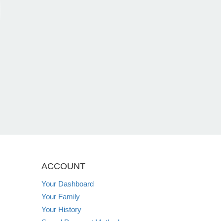
ACCOUNT
Your Dashboard
Your Family
Your History