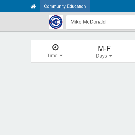
Community Education
M-F
Time
Days