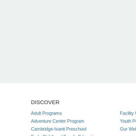
DISCOVER
Adult Programs
Facility
Adventure Center Program
Youth P
Cambridge-Isanti Preschool
Our Web