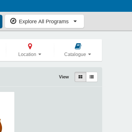
Explore All Programs
Location
Catalogue
View