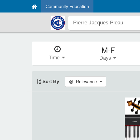
Community Education
M-F
Time
Days
Sort By
Relevance