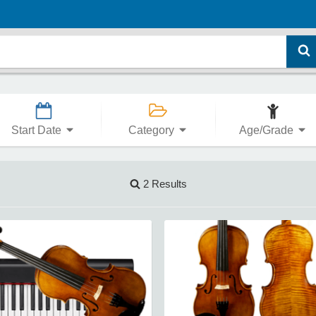
Start Date
Category
Age/Grade
2 Results