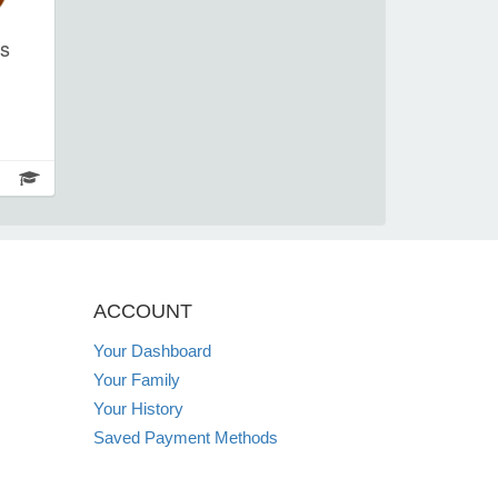
rs
ntro
wn as
and
e of
c
 or
own.
ACCOUNT
to
Your Dashboard
 if
Your Family
r
ning
Your History
you
Saved Payment Methods
 let