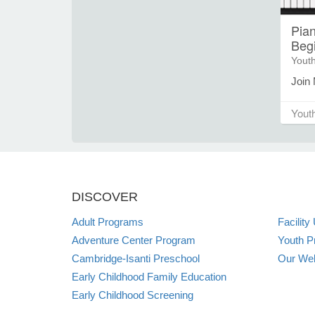
Pian
Beg
Yout
Join 
note
then 
Yout
exer
violi
paren
child
place
DISCOVER
limit
When 
Adult Programs
Facility
Camp,
Adventure Center Program
Youth P
syste
Cambridge-Isanti Preschool
Our Web
regis
anyo
Early Childhood Family Education
welc
Early Childhood Screening
if yo