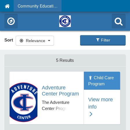
Community Education
Sort
Filter
Relevance
5 Results
Child Care
Program
Adventure
Center Program
View more
The Adventure
info
Center Program
provides before and
after school and
non school day