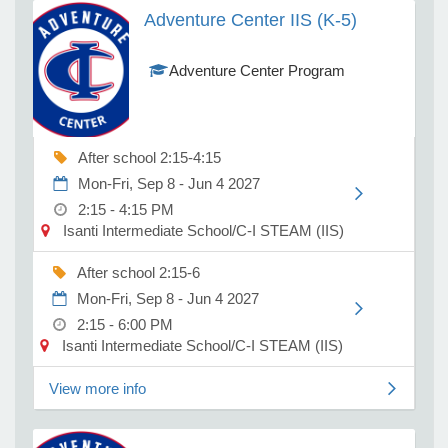
programming on
Adventure Center IIS (K-5)
school days for C-I
School students in
e Programs
Adventure Center Program
Kindergarten
through fifth grade.
Students from other
ashboard
districts are
ts, Activity)
welcome to attend
After school 2:15-4:15
on non school days
Mon-Fri, Sep 8 - Jun 4 2027
t Us
and during the
2:15 - 4:15 PM
summer. Students
Isanti Intermediate School/C-I STEAM (IIS)
2026-2027 School year (K-5)
are eligible to attend
the summer
After school 2:15-6
program prior to
Mon-Fri, Sep 8 - Jun 4 2027
attending
2:15 - 6:00 PM
Kindergarten if they
Isanti Intermediate School/C-I STEAM (IIS)
are registered in
Kindergarten.
The Adventure Center Program
Students will be
View more info
provides before and after school and
mostly grouped
non school day programming on
with like age
school days for C-I School students in