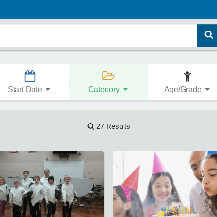
Start Date
Category
Age/Grade
27 Results