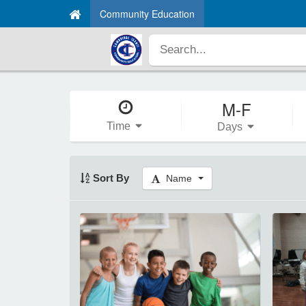
Community Education
M-F
Time
Days
Sort By
Name