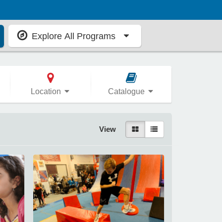
Explore All Programs
Location
Catalogue
View